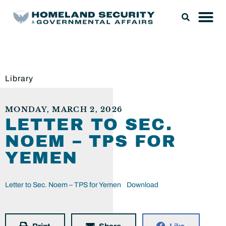
Library
MONDAY, MARCH 2, 2026
LETTER TO SEC.
NOEM – TPS FOR
YEMEN
Letter to Sec. Noem – TPS for Yemen
Download