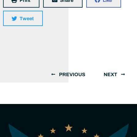
Print
Share
Like
Tweet
PREVIOUS
NEXT