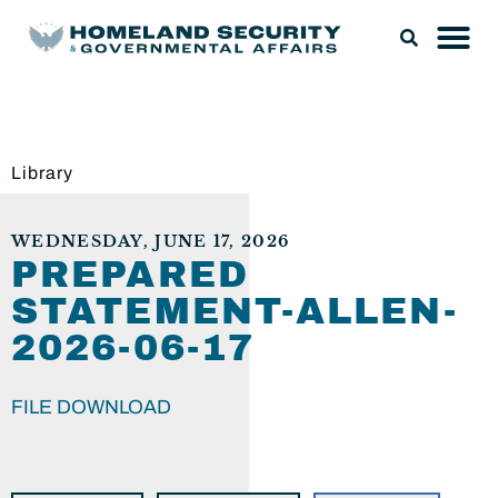
Library
WEDNESDAY, JUNE 17, 2026
PREPARED
STATEMENT-ALLEN-
2026-06-17
FILE DOWNLOAD