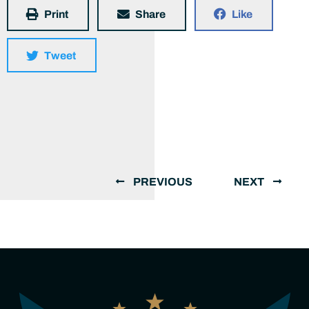
Print
Share
Like
Tweet
PREVIOUS
NEXT