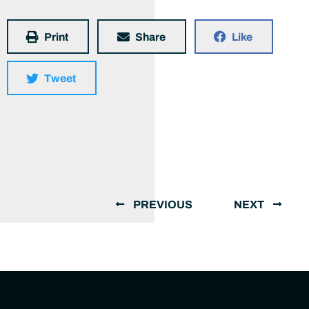
Print
Share
Like
Tweet
PREVIOUS
NEXT