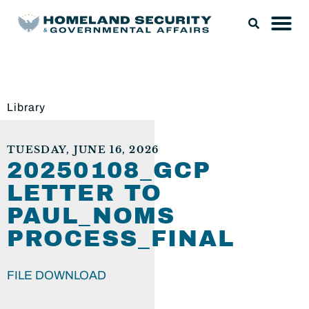
Library
TUESDAY, JUNE 16, 2026
20250108_GCP
LETTER TO
PAUL_NOMS
PROCESS_FINAL
FILE DOWNLOAD