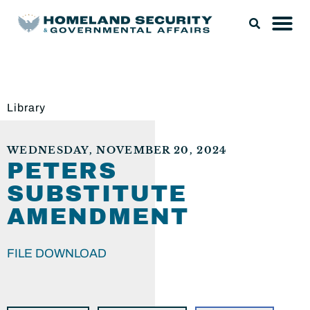
Library
WEDNESDAY, NOVEMBER 20, 2024
PETERS
SUBSTITUTE
AMENDMENT
FILE DOWNLOAD