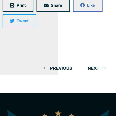
Print
Share
Like
Tweet
PREVIOUS
NEXT