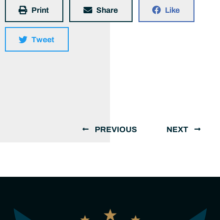
Print
Share
Like
Tweet
PREVIOUS
NEXT