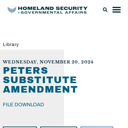
Library
WEDNESDAY, NOVEMBER 20, 2024
PETERS
SUBSTITUTE
AMENDMENT
FILE DOWNLOAD