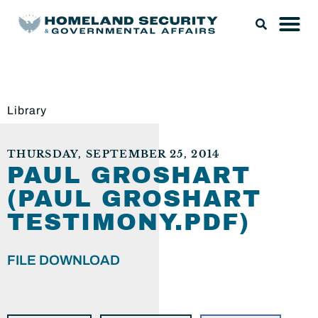
Library
THURSDAY, SEPTEMBER 25, 2014
PAUL GROSHART
(PAUL GROSHART
TESTIMONY.PDF)
FILE DOWNLOAD