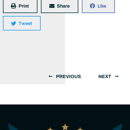
Print
Share
Like
Tweet
PREVIOUS
NEXT