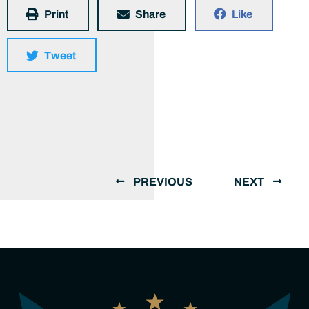
Print
Share
Like
Tweet
PREVIOUS
NEXT