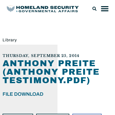
Library
THURSDAY, SEPTEMBER 25, 2014
ANTHONY PREITE
(ANTHONY PREITE
TESTIMONY.PDF)
FILE DOWNLOAD