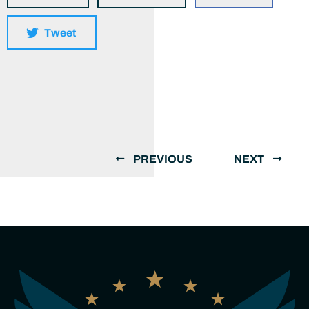
Tweet
PREVIOUS
NEXT