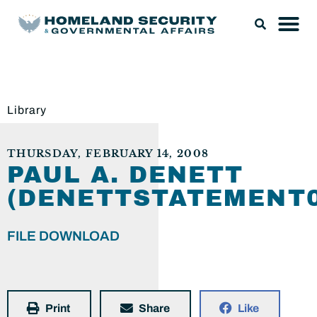
Library
THURSDAY, FEBRUARY 14, 2008
PAUL A. DENETT
(DENETTSTATEMENT0
FILE DOWNLOAD
Print
Share
Like