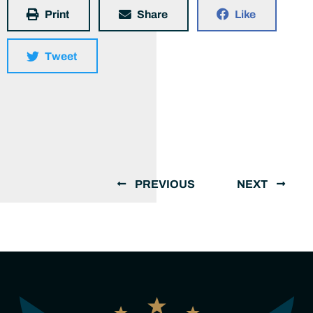
Print
Share
Like
Tweet
PREVIOUS
NEXT