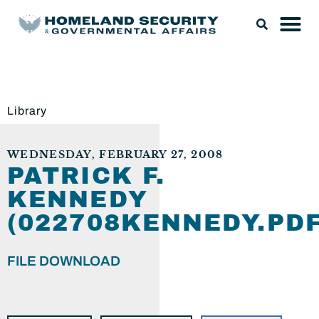
Library
WEDNESDAY, FEBRUARY 27, 2008
PATRICK F.
KENNEDY
(022708KENNEDY.PDF
FILE DOWNLOAD