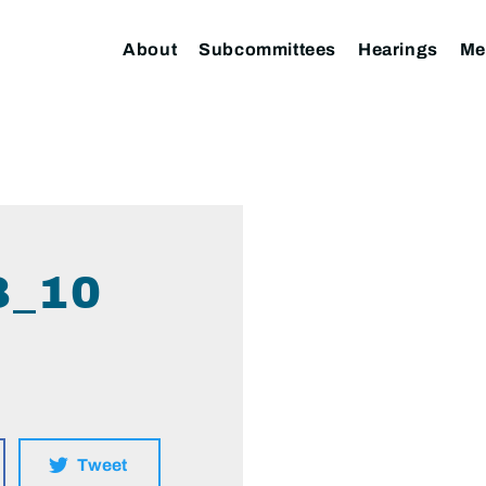
About
Subcommittees
Hearings
Me
8_10
Tweet