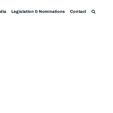
dia
Legislation & Nominations
Contact