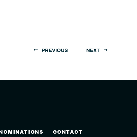
PREVIOUS
NEXT
 NOMINATIONS
CONTACT