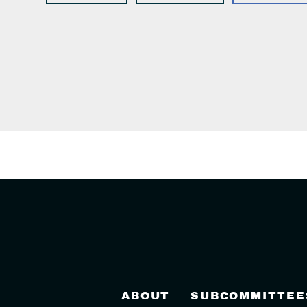
ABOUT
SUBCOMMITTEE