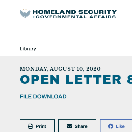
Library
MONDAY, AUGUST 10, 2020
OPEN LETTER 
FILE DOWNLOAD
Print
Share
Like