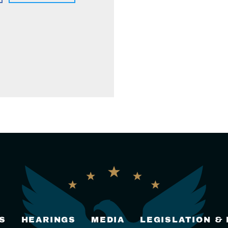
S
HEARINGS
MEDIA
LEGISLATION &