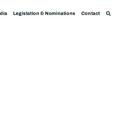
dia
Legislation & Nominations
Contact