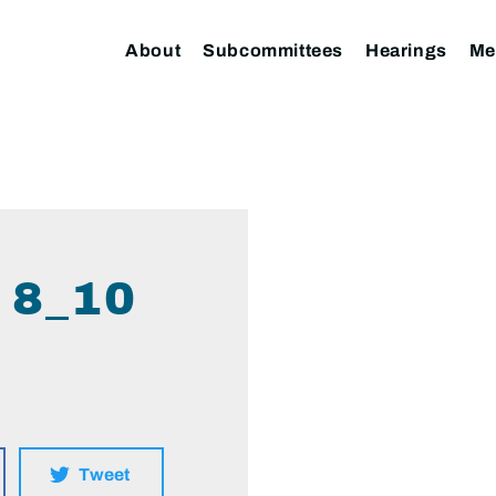
About
Subcommittees
Hearings
Me
 8_10
Tweet