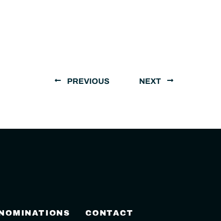
PREVIOUS
NEXT
 NOMINATIONS
CONTACT