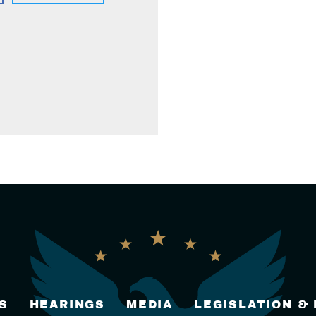
S
HEARINGS
MEDIA
LEGISLATION &