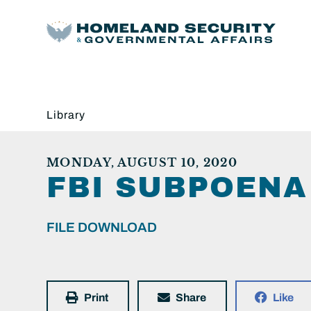
Library
MONDAY, AUGUST 10, 2020
FBI SUBPOENA
FILE DOWNLOAD
Print
Share
Like