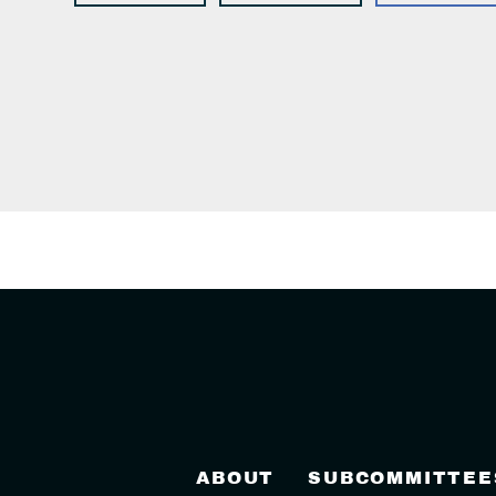
ABOUT
SUBCOMMITTEE