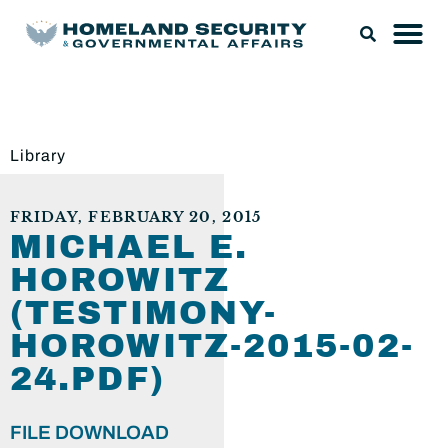
Library
FRIDAY, FEBRUARY 20, 2015
MICHAEL E.
HOROWITZ
(TESTIMONY-
HOROWITZ-2015-02-
24.PDF)
FILE DOWNLOAD