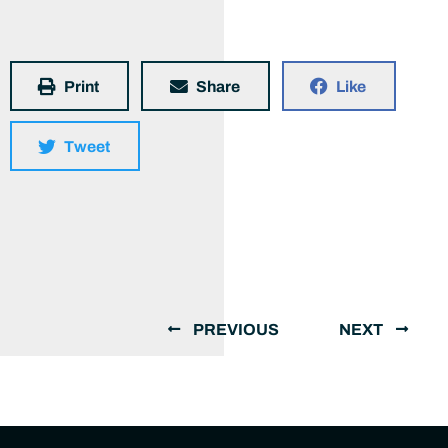
Print
Share
Like
Tweet
PREVIOUS
NEXT