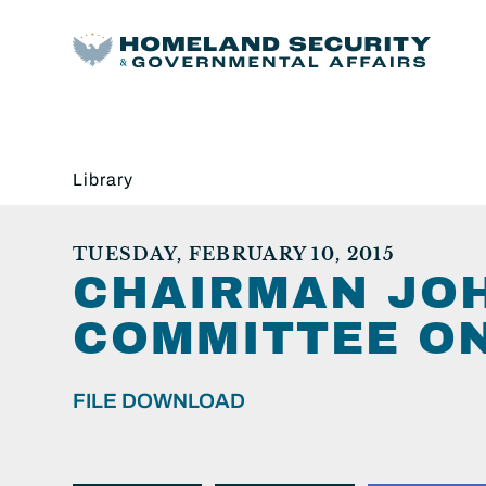
Library
TUESDAY, FEBRUARY 10, 2015
CHAIRMAN JOH
COMMITTEE ON
FILE DOWNLOAD