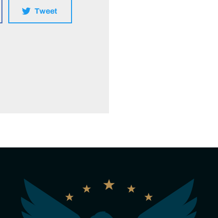
Tweet