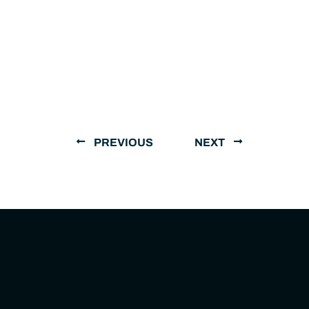
PREVIOUS
NEXT