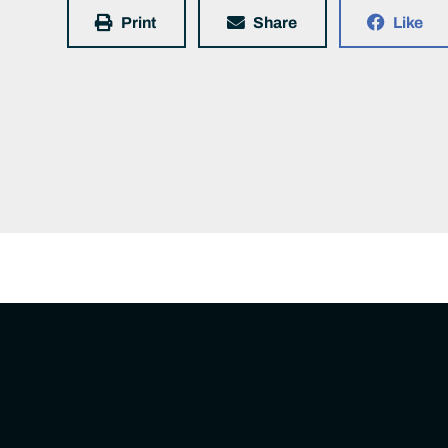
Print
Share
Like