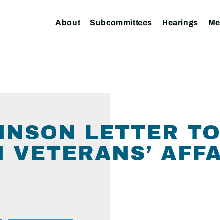
About
Subcommittees
Hearings
Me
NSON LETTER TO
 VETERANS’ AFFA