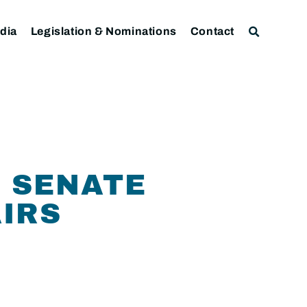
dia
Legislation & Nominations
Contact
 SENATE
IRS