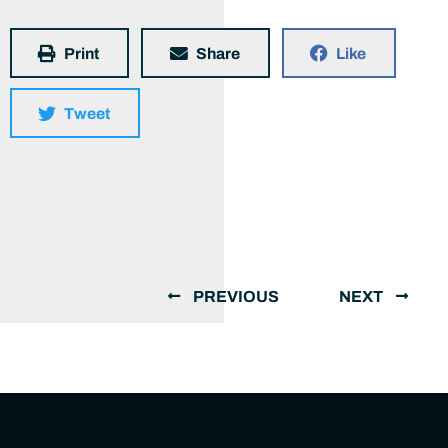
Print
Share
Like
Tweet
PREVIOUS
NEXT