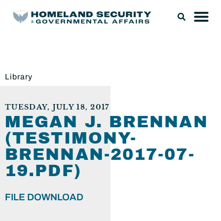
Library
TUESDAY, JULY 18, 2017
MEGAN J. BRENNAN
(TESTIMONY-
BRENNAN-2017-07-
19.PDF)
FILE DOWNLOAD