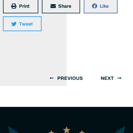
Print
Share
Like
Tweet
PREVIOUS
NEXT