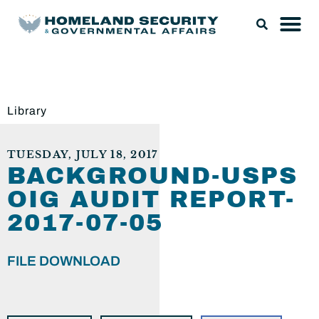
Library
TUESDAY, JULY 18, 2017
BACKGROUND-USPS
OIG AUDIT REPORT-
2017-07-05
FILE DOWNLOAD