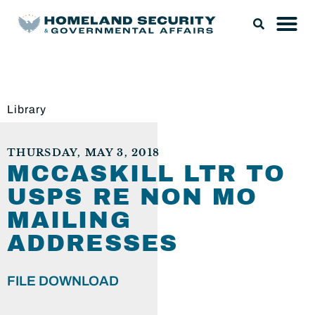
Library
THURSDAY, MAY 3, 2018
MCCASKILL LTR TO
USPS RE NON MO
MAILING
ADDRESSES
FILE DOWNLOAD