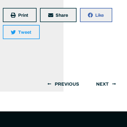
Print
Share
Like
Tweet
PREVIOUS
NEXT