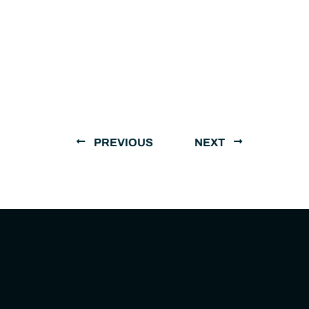
PREVIOUS
NEXT