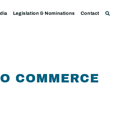
dia
Legislation & Nominations
Contact
TO COMMERCE