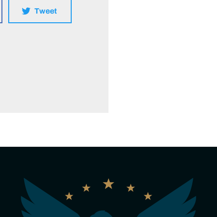
Tweet