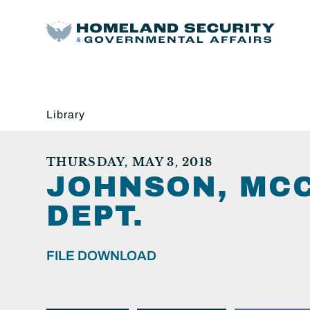
Library
THURSDAY, MAY 3, 2018
JOHNSON, MCC
DEPT.
FILE DOWNLOAD