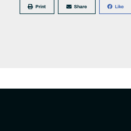
Print
Share
Like