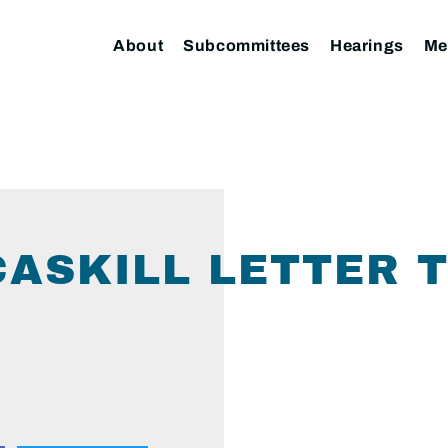
About
Subcommittees
Hearings
Me
ASKILL LETTER 