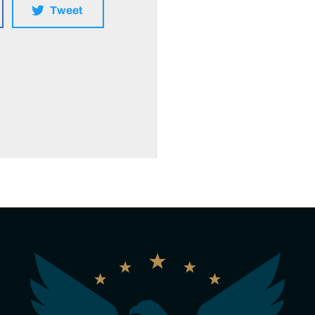
Tweet