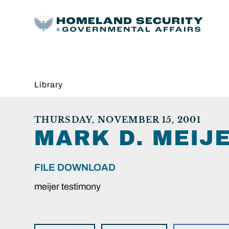
Library
THURSDAY, NOVEMBER 15, 2001
MARK D. MEIJE
FILE DOWNLOAD
meijer testimony