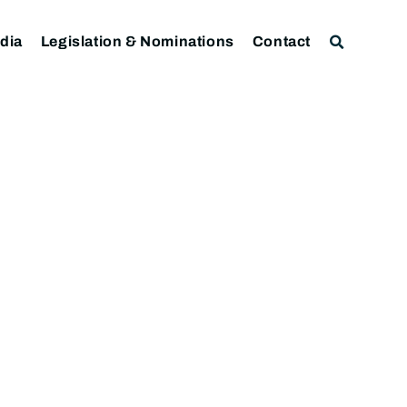
dia
Legislation & Nominations
Contact