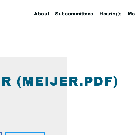
About
Subcommittees
Hearings
Me
R (MEIJER.PDF)