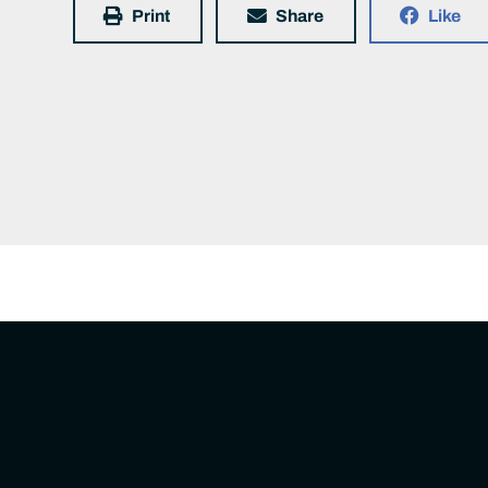
Print
Share
Like