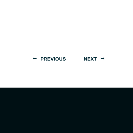
PREVIOUS
NEXT