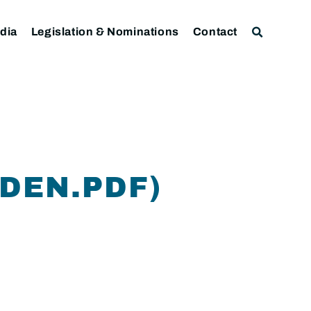
dia
Legislation & Nominations
Contact
DEN.PDF)