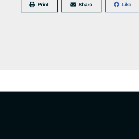
Print
Share
Like