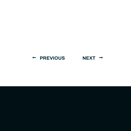
PREVIOUS
NEXT