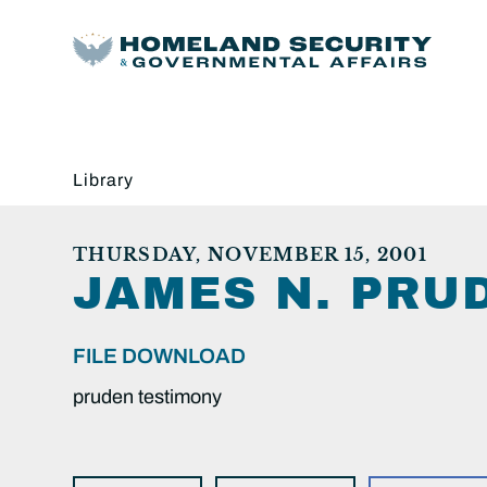
Library
THURSDAY, NOVEMBER 15, 2001
JAMES N. PRU
FILE DOWNLOAD
pruden testimony