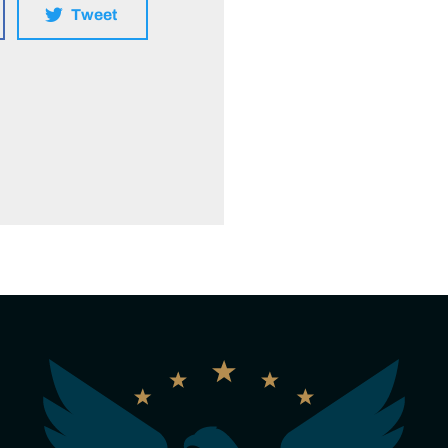
Tweet