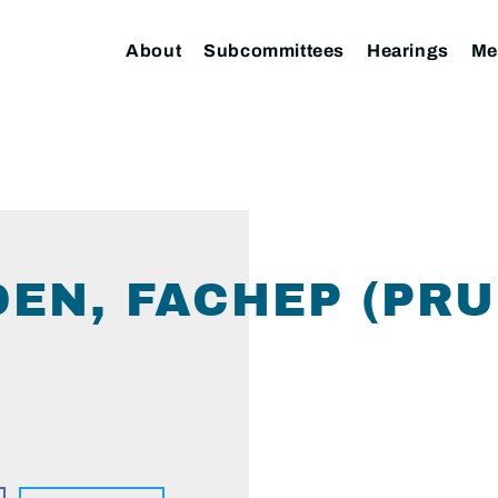
About
Subcommittees
Hearings
Me
DEN, FACHEP (PRU