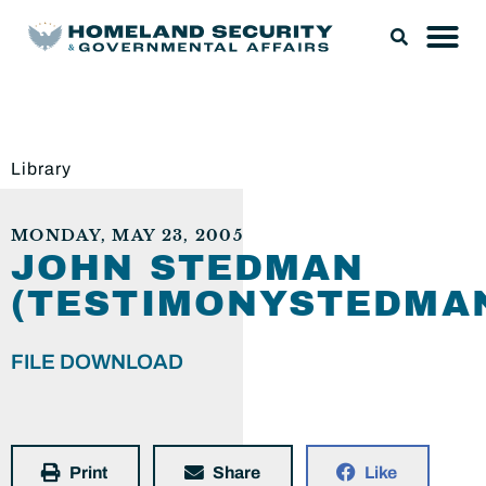
Library
MONDAY, MAY 23, 2005
JOHN STEDMAN
(TESTIMONYSTEDMAN
FILE DOWNLOAD
Print
Share
Like