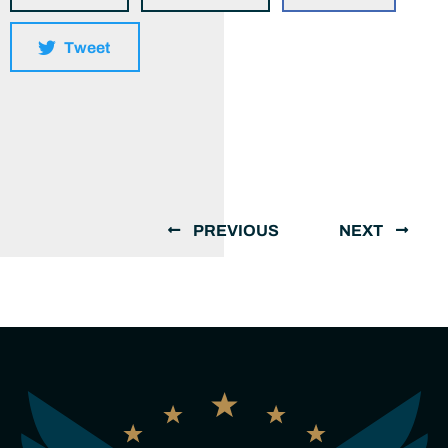
Tweet
PREVIOUS
NEXT