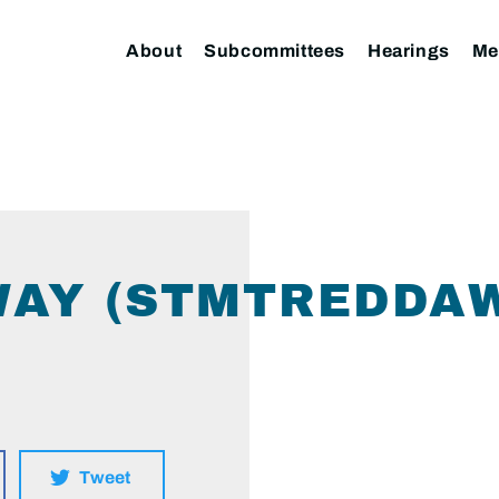
About
Subcommittees
Hearings
Me
AY (STMTREDDAW
Tweet