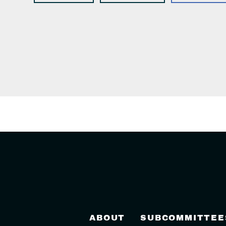
ABOUT
SUBCOMMITTEE