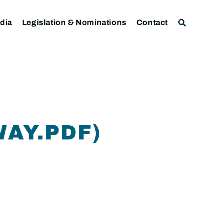
dia
Legislation & Nominations
Contact
AY.PDF)