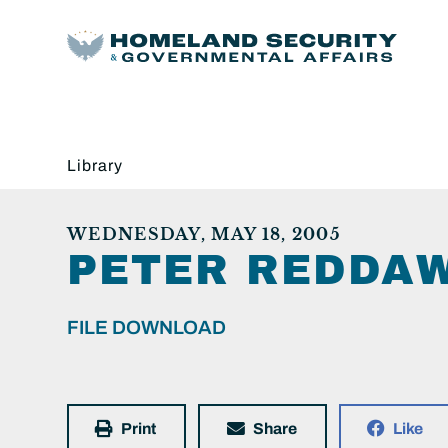
Library
WEDNESDAY, MAY 18, 2005
PETER REDDAW
FILE DOWNLOAD
Print
Share
Like