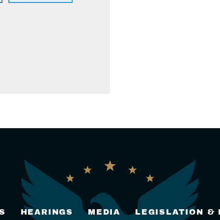
S
HEARINGS
MEDIA
LEGISLATION &