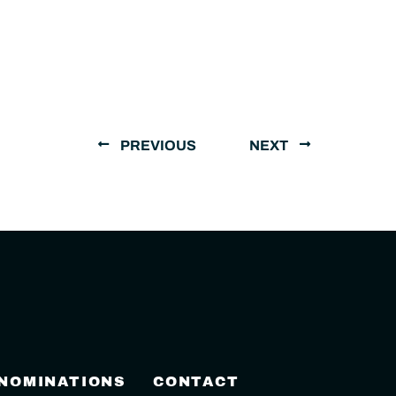
PREVIOUS
NEXT
 NOMINATIONS
CONTACT