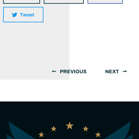
Tweet
PREVIOUS
NEXT