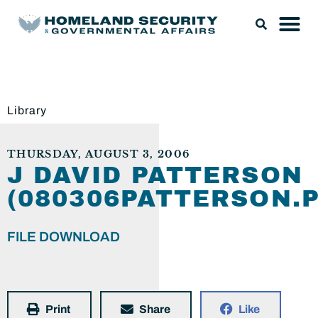
Library
THURSDAY, AUGUST 3, 2006
J DAVID PATTERSON
(080306PATTERSON.P
FILE DOWNLOAD
Print
Share
Like