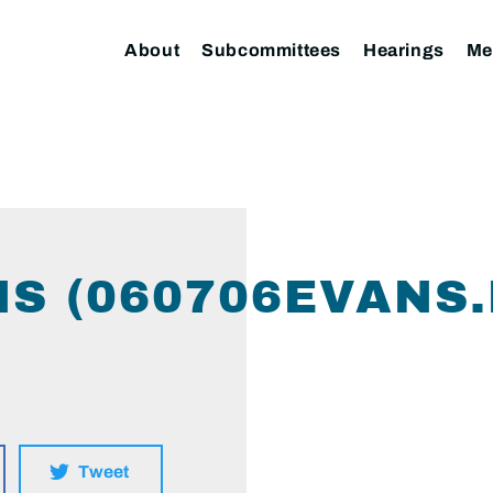
About
Subcommittees
Hearings
Me
NS (060706EVANS.
Tweet