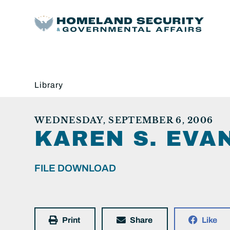
Library
WEDNESDAY, SEPTEMBER 6, 2006
KAREN S. EVA
FILE DOWNLOAD
Print
Share
Like