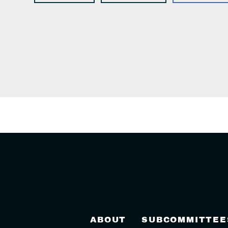
ABOUT
SUBCOMMITTEE