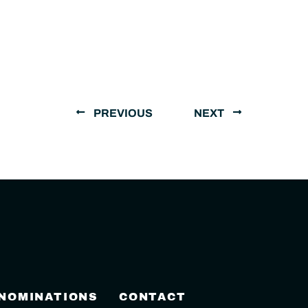
PREVIOUS
NEXT
 NOMINATIONS
CONTACT