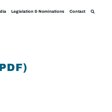
dia
Legislation & Nominations
Contact
PDF)