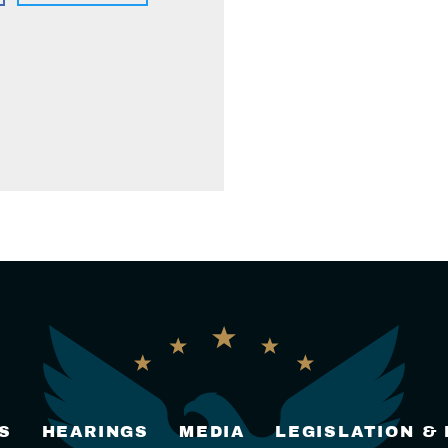
S
HEARINGS
MEDIA
LEGISLATION &