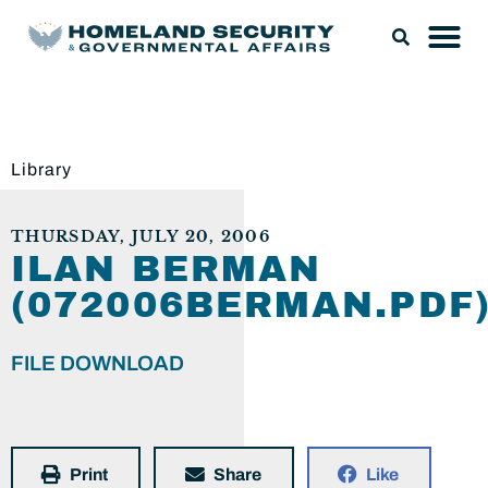
Library
THURSDAY, JULY 20, 2006
ILAN BERMAN
(072006BERMAN.PDF
FILE DOWNLOAD
Print
Share
Like