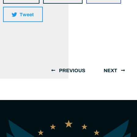
Tweet
PREVIOUS
NEXT