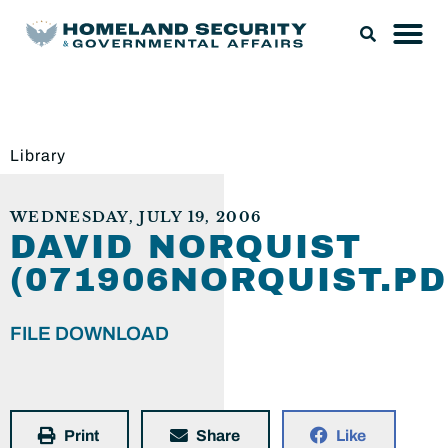
Library
WEDNESDAY, JULY 19, 2006
DAVID NORQUIST
(071906NORQUIST.PD
FILE DOWNLOAD
Print
Share
Like