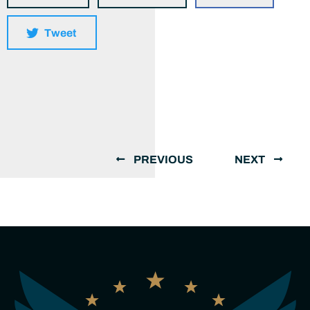
Tweet
PREVIOUS
NEXT