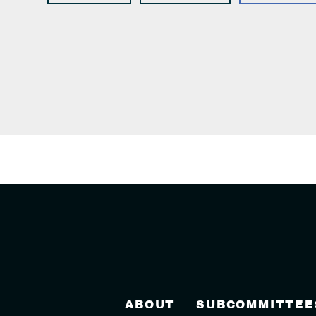
ABOUT
SUBCOMMITTEE