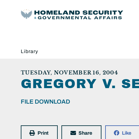
Library
TUESDAY, NOVEMBER 16, 2004
GREGORY V. S
FILE DOWNLOAD
Print
Share
Like