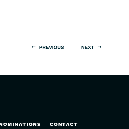
PREVIOUS
NEXT
 NOMINATIONS
CONTACT