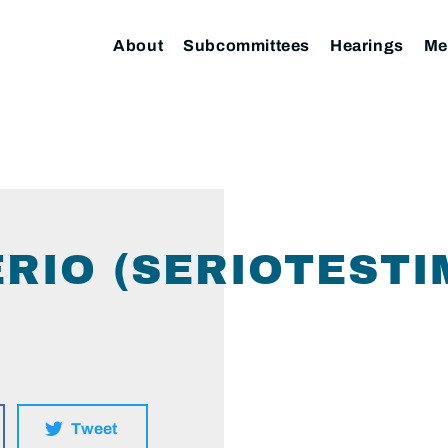
About
Subcommittees
Hearings
Me
ERIO (SERIOTESTI
Tweet