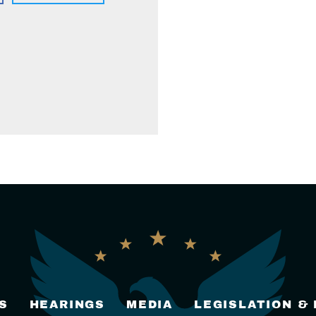
S
HEARINGS
MEDIA
LEGISLATION &