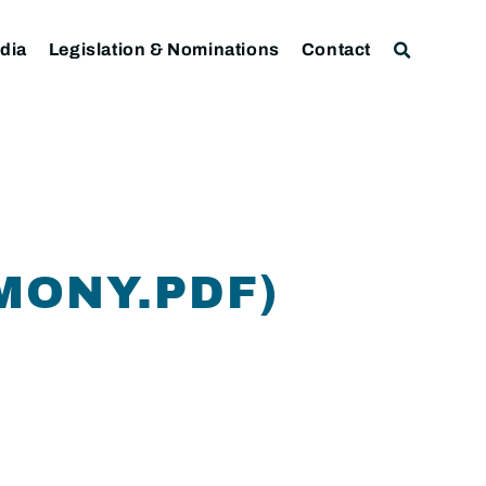
dia
Legislation & Nominations
Contact
MONY.PDF)