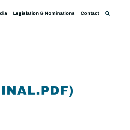
dia
Legislation & Nominations
Contact
INAL.PDF)