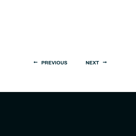
PREVIOUS
NEXT