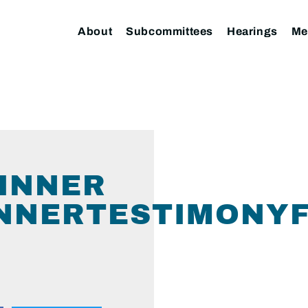
About
Subcommittees
Hearings
Me
KINNER
NNERTESTIMONYF