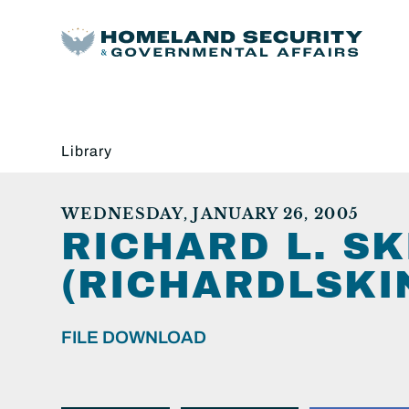
Library
WEDNESDAY, JANUARY 26, 2005
RICHARD L. S
(RICHARDLSKI
FILE DOWNLOAD