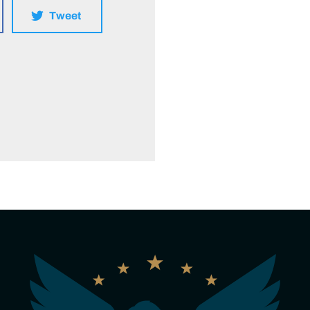
Tweet