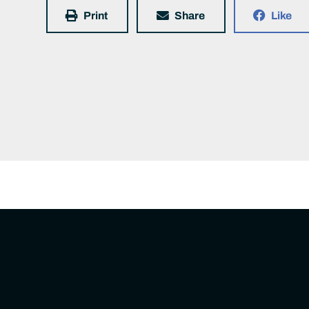
Print
Share
Like