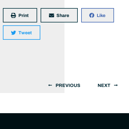
Print
Share
Like
Tweet
PREVIOUS
NEXT