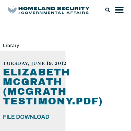
Library
TUESDAY, JUNE 19, 2012
ELIZABETH
MCGRATH
(MCGRATH
TESTIMONY.PDF)
FILE DOWNLOAD