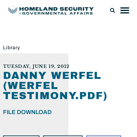
Library
TUESDAY, JUNE 19, 2012
DANNY WERFEL
(WERFEL
TESTIMONY.PDF)
FILE DOWNLOAD