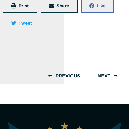
Print
Share
Like
Tweet
PREVIOUS
NEXT