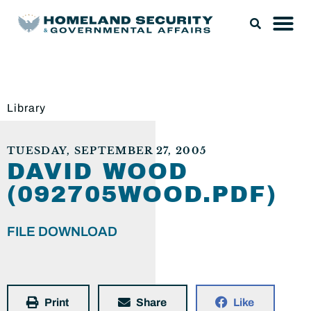
Library
TUESDAY, SEPTEMBER 27, 2005
DAVID WOOD
(092705WOOD.PDF)
FILE DOWNLOAD
Print
Share
Like