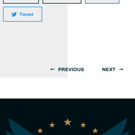
Tweet
PREVIOUS
NEXT