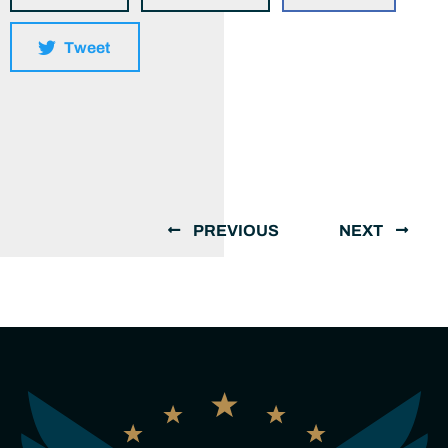
Tweet
PREVIOUS
NEXT