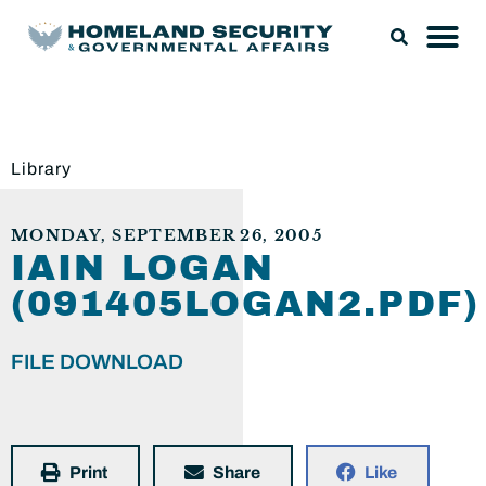
Library
MONDAY, SEPTEMBER 26, 2005
IAIN LOGAN
(091405LOGAN2.PDF)
FILE DOWNLOAD
Print
Share
Like