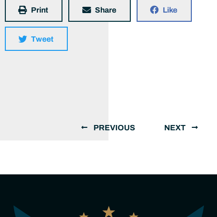
Print
Share
Like
Tweet
PREVIOUS
NEXT