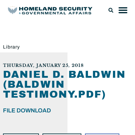
Library
THURSDAY, JANUARY 25, 2018
DANIEL D. BALDWIN
(BALDWIN
TESTIMONY.PDF)
FILE DOWNLOAD