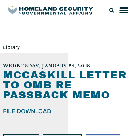
Library
WEDNESDAY, JANUARY 24, 2018
MCCASKILL LETTER
TO OMB RE
PASSBACK MEMO
FILE DOWNLOAD