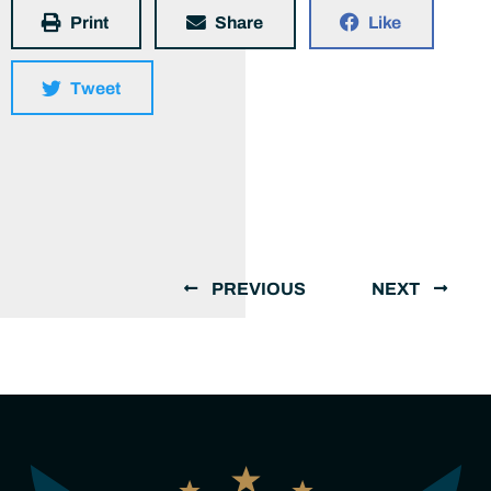
Print
Share
Like
Tweet
PREVIOUS
NEXT