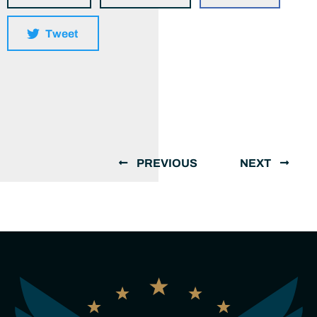
Tweet
PREVIOUS
NEXT