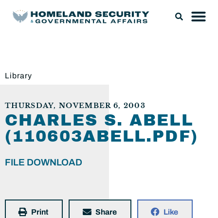
Library
THURSDAY, NOVEMBER 6, 2003
CHARLES S. ABELL
(110603ABELL.PDF)
FILE DOWNLOAD
Print
Share
Like