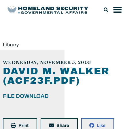
Library
WEDNESDAY, NOVEMBER 5, 2003
DAVID M. WALKER
(ACF23F.PDF)
FILE DOWNLOAD
Print
Share
Like