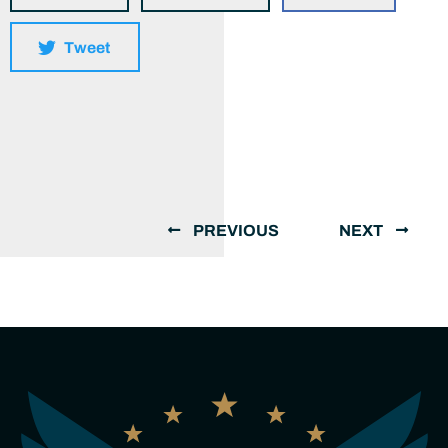
Tweet
PREVIOUS
NEXT