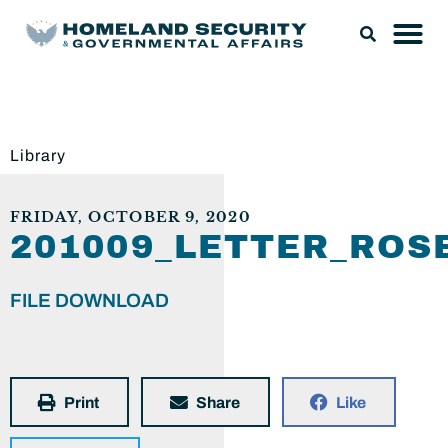
Library
FRIDAY, OCTOBER 9, 2020
201009_LETTER_RO
FILE DOWNLOAD
Print
Share
Like