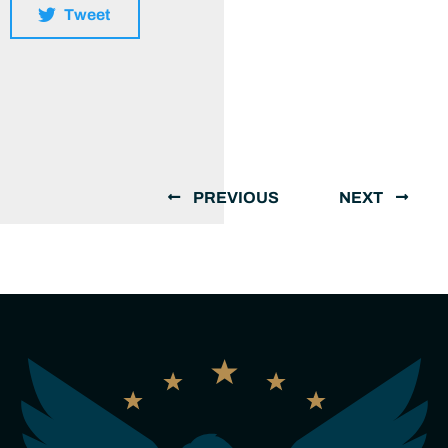
Tweet
PREVIOUS
NEXT