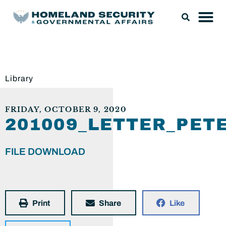
Library
FRIDAY, OCTOBER 9, 2020
201009_LETTER_PE
FILE DOWNLOAD
Print
Share
Like