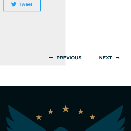
Tweet
PREVIOUS
NEXT