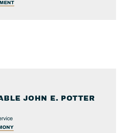
EMENT
ABLE
JOHN E.
POTTER
ervice
IMONY