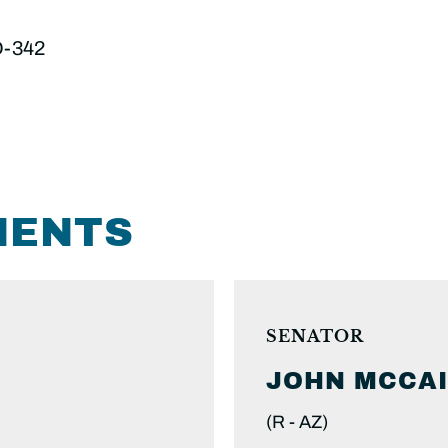
D-342
MENTS
SENATOR
JOHN
MCCA
(R -
AZ)