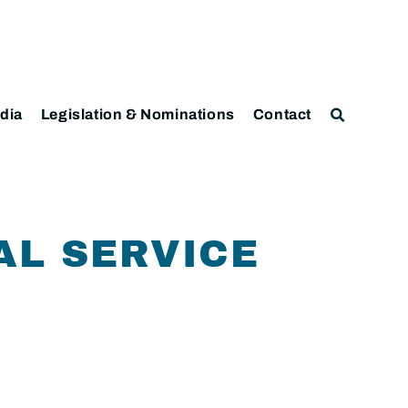
dia
Legislation & Nominations
Contact
AL SERVICE