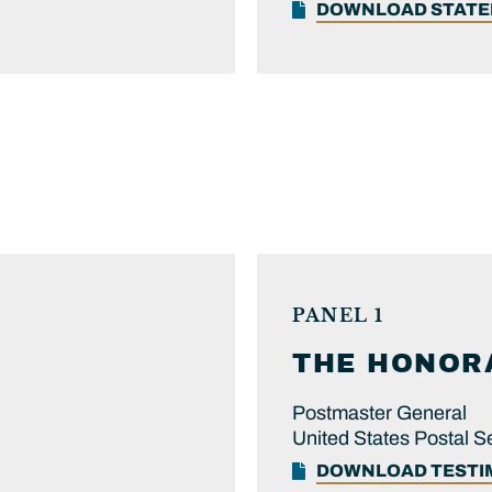
DOWNLOAD STAT
PANEL 1
THE HONOR
Postmaster General
United States Postal S
DOWNLOAD TEST