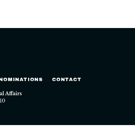
 NOMINATIONS
CONTACT
 Affairs
10