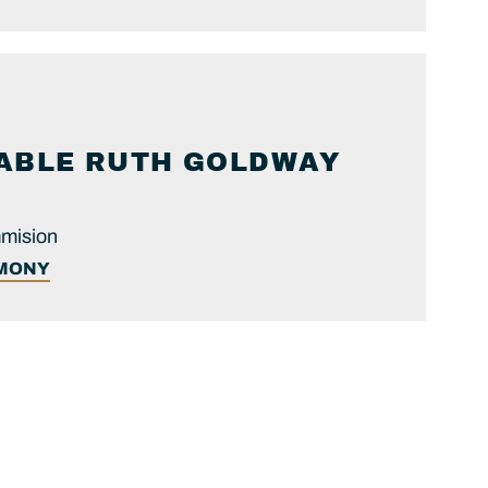
ABLE
RUTH
GOLDWAY
mmision
IMONY