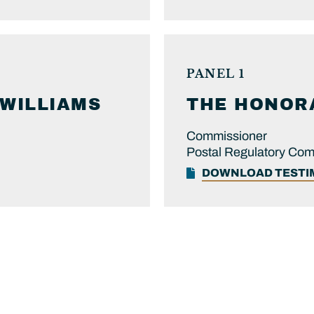
PANEL 1
WILLIAMS
THE HONOR
Commissioner
Postal Regulatory Co
DOWNLOAD TEST