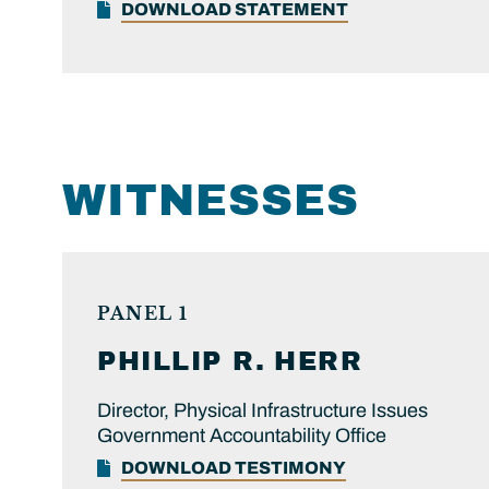
DOWNLOAD STATEMENT
WITNESSES
PANEL 1
PHILLIP R.
HERR
Director, Physical Infrastructure Issues
Government Accountability Office
DOWNLOAD TESTIMONY