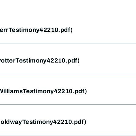
(HerrTestimony42210.pdf)
(PotterTestimony42210.pdf)
(WilliamsTestimony42210.pdf)
GoldwayTestimony42210.pdf)