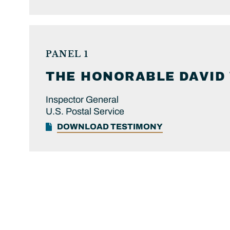
PANEL 1
THE HONORABLE
DAVID
Inspector General
U.S. Postal Service
DOWNLOAD TESTIMONY