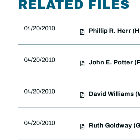
RELATED FILES
04/20/2010
Phillip R. Herr 
04/20/2010
John E. Potter 
04/20/2010
David Williams 
04/20/2010
Ruth Goldway (