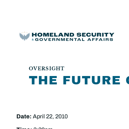
OVERSIGHT
THE FUTURE 
Date:
April 22, 2010