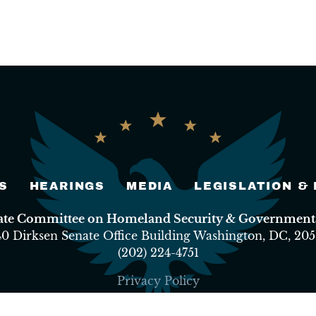
S
HEARINGS
MEDIA
LEGISLATION &
nate Committee on Homeland Security & Governmental
40 Dirksen Senate Office Building Washington, DC, 205
(202) 224-4751
Privacy Policy