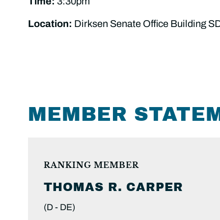
Time:
3:30pm
Location:
Dirksen Senate Office Building S
MEMBER STATE
RANKING MEMBER
THOMAS R.
CARPER
(D -
DE)