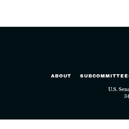
ABOUT
SUBCOMMITTEE
U.S. Se
3