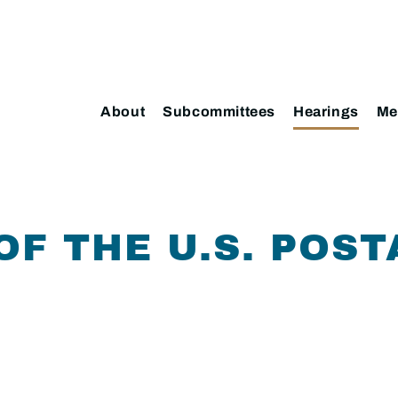
About
Subcommittees
Hearings
Me
OF THE U.S. POST