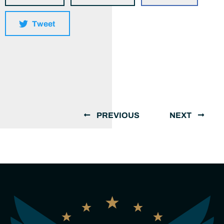
Tweet
PREVIOUS
NEXT