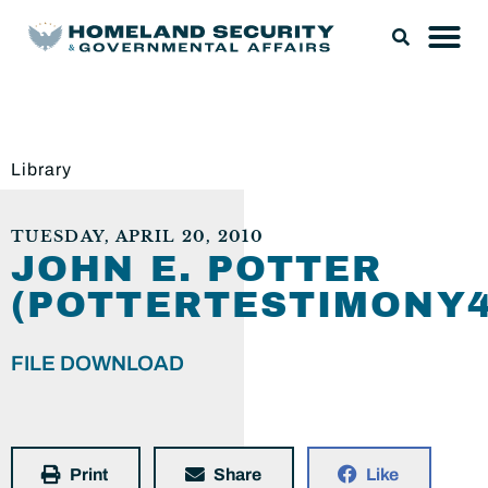
Library
TUESDAY, APRIL 20, 2010
JOHN E. POTTER
(POTTERTESTIMONY4
FILE DOWNLOAD
Print
Share
Like