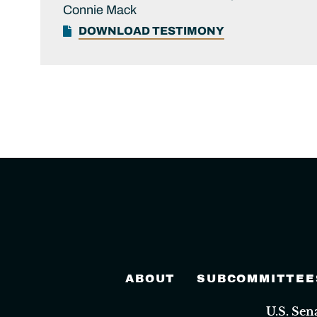
Connie Mack
DOWNLOAD TESTIMONY
ABOUT
SUBCOMMITTEE
U.S. Se