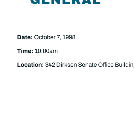
Date:
October 7, 1998
Time:
10:00am
Location:
342 Dirksen Senate Office Buildin