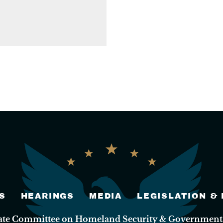
S
HEARINGS
MEDIA
LEGISLATION &
nate Committee on Homeland Security & Governmental