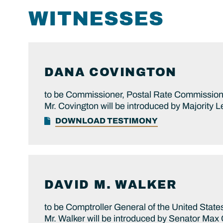
WITNESSES
DANA
COVINGTON
to be Commissioner, Postal Rate Commissio
Mr. Covington will be introduced by Majority L
DOWNLOAD TESTIMONY
DAVID M.
WALKER
to be Comptroller General of the United State
Mr. Walker will be introduced by Senator Max