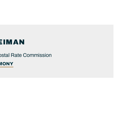
EIMAN
ostal Rate Commission
IMONY