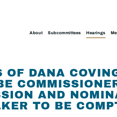
About
Subcommittees
Hearings
Me
 OF DANA COVIN
BE COMMISSIONER
SION AND NOMIN
LKER TO BE COM