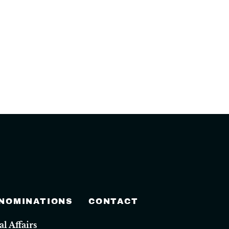
 NOMINATIONS
CONTACT
 Affairs