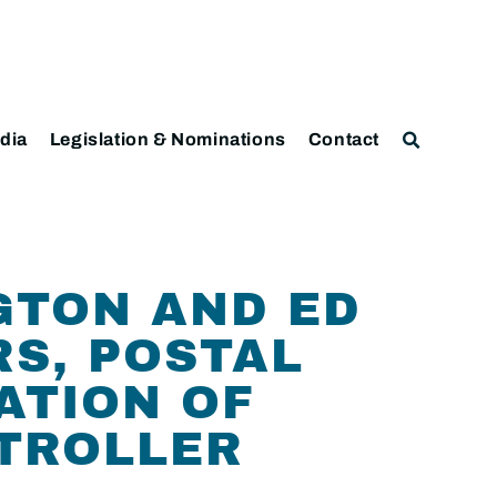
dia
Legislation & Nominations
Contact
GTON AND ED
S, POSTAL
ATION OF
PTROLLER