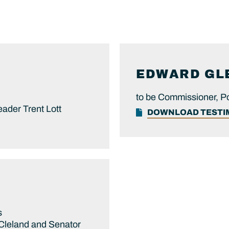
EDWARD
GL
n
to be Commissioner, P
eader Trent Lott
DOWNLOAD TEST
s
 Cleland and Senator