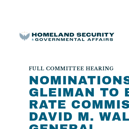
FULL COMMITTEE HEARING
NOMINATIONS
GLEIMAN TO 
RATE COMMIS
DAVID M. WA
GENERAL