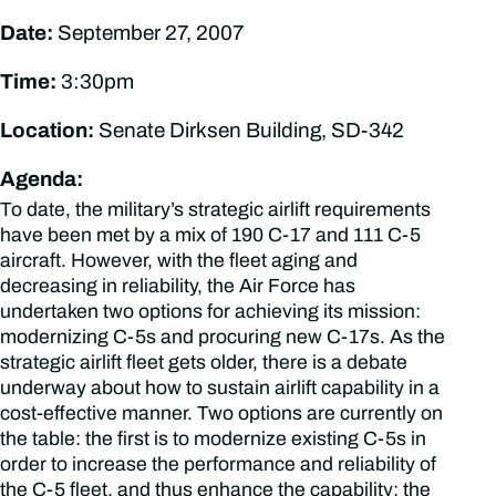
Date:
September 27, 2007
Time:
3:30pm
Location:
Senate Dirksen Building, SD-342
Agenda:
To date, the military’s strategic airlift requirements
have been met by a mix of 190 C-17 and 111 C-5
aircraft. However, with the fleet aging and
decreasing in reliability, the Air Force has
undertaken two options for achieving its mission:
modernizing C-5s and procuring new C-17s. As the
strategic airlift fleet gets older, there is a debate
underway about how to sustain airlift capability in a
cost-effective manner. Two options are currently on
the table: the first is to modernize existing C-5s in
order to increase the performance and reliability of
the C-5 fleet, and thus enhance the capability; the