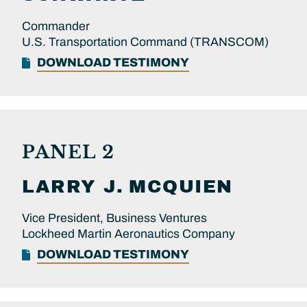
Commander
U.S. Transportation Command (TRANSCOM)
DOWNLOAD TESTIMONY
PANEL 2
LARRY J.
MCQUIEN
Vice President, Business Ventures
Lockheed Martin Aeronautics Company
DOWNLOAD TESTIMONY