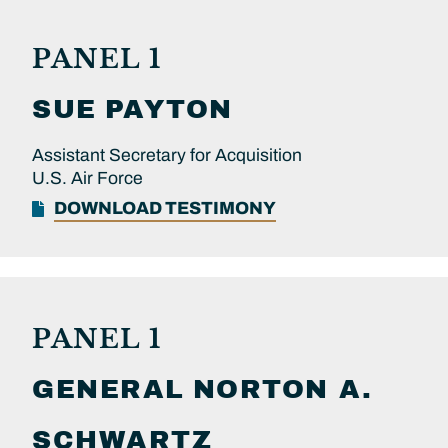
PANEL 1
SUE
PAYTON
Assistant Secretary for Acquisition
U.S. Air Force
DOWNLOAD TESTIMONY
PANEL 1
GENERAL
NORTON A.
SCHWARTZ