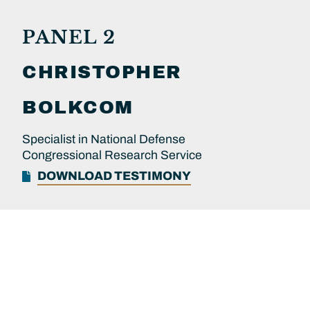
PANEL 2
CHRISTOPHER
BOLKCOM
Specialist in National Defense
Congressional Research Service
DOWNLOAD TESTIMONY