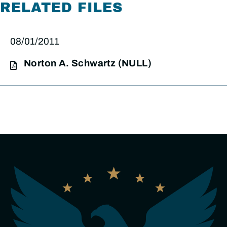
RELATED FILES
08/01/2011
Norton A. Schwartz (NULL)