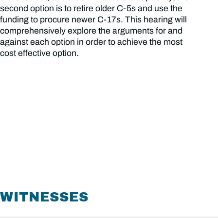
second option is to retire older C-5s and use the
funding to procure newer C-17s. This hearing will
comprehensively explore the arguments for and
against each option in order to achieve the most
cost effective option.
WITNESSES