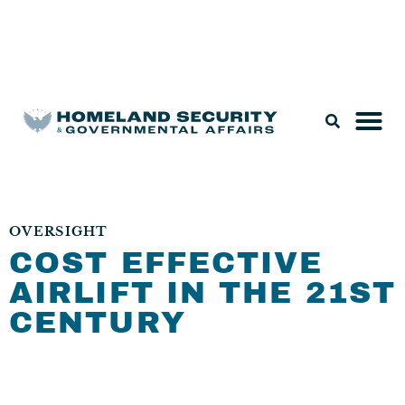
Legislation & Nominations
OVERSIGHT
COST EFFECTIVE
AIRLIFT IN THE 21ST
CENTURY