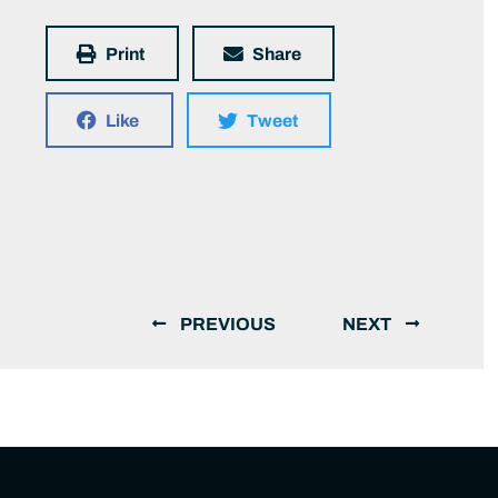
Print
Share
Like
Tweet
PREVIOUS
NEXT