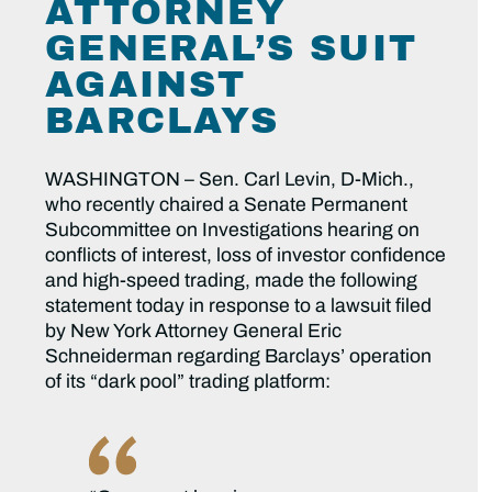
ATTORNEY
GENERAL’S SUIT
AGAINST
BARCLAYS
WASHINGTON – Sen. Carl Levin, D-Mich.,
who recently chaired a Senate Permanent
Subcommittee on Investigations hearing on
conflicts of interest, loss of investor confidence
and high-speed trading, made the following
statement today in response to a lawsuit filed
by New York Attorney General Eric
Schneiderman regarding Barclays’ operation
of its “dark pool” trading platform: