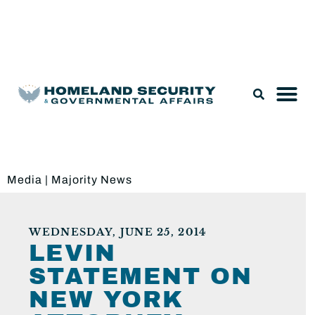
Legislation & Nominations
Media
|
Majority News
WEDNESDAY, JUNE 25, 2014
LEVIN
STATEMENT ON
NEW YORK