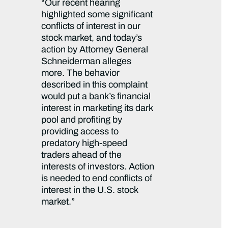
“Our recent hearing
highlighted some significant
conflicts of interest in our
stock market, and today’s
action by Attorney General
Schneiderman alleges
more. The behavior
described in this complaint
would put a bank’s financial
interest in marketing its dark
pool and profiting by
providing access to
predatory high-speed
traders ahead of the
interests of investors. Action
is needed to end conflicts of
interest in the U.S. stock
market.”