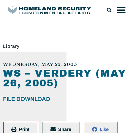
Library
WEDNESDAY, MAY 25, 2005
WS – VERDERY (MAY
26, 2005)
FILE DOWNLOAD
Print
Share
Like