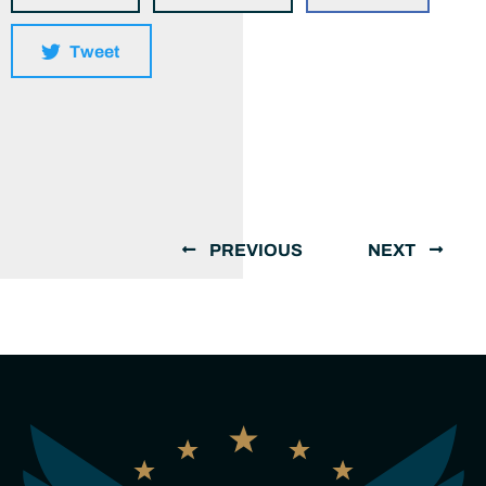
Tweet
PREVIOUS
NEXT