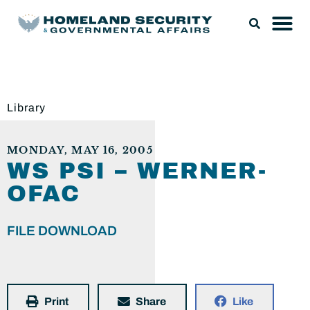
Library
MONDAY, MAY 16, 2005
WS PSI – WERNER-
OFAC
FILE DOWNLOAD
Print
Share
Like