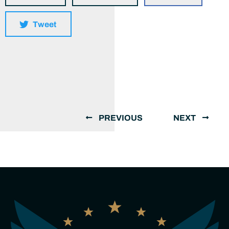
Tweet
PREVIOUS
NEXT