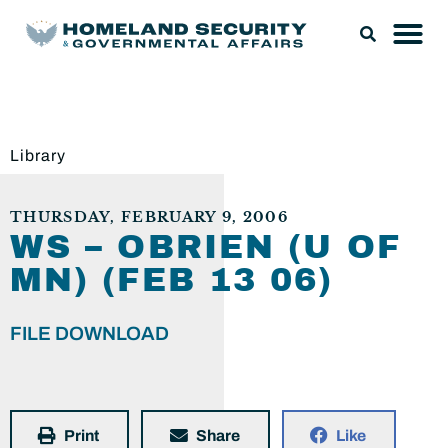
Library
THURSDAY, FEBRUARY 9, 2006
WS – OBRIEN (U OF
MN) (FEB 13 06)
FILE DOWNLOAD
Print
Share
Like