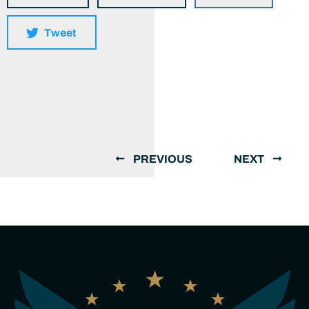
Tweet
PREVIOUS
NEXT