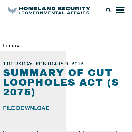
Library
THURSDAY, FEBRUARY 9, 2012
SUMMARY OF CUT
LOOPHOLES ACT (S
2075)
FILE DOWNLOAD