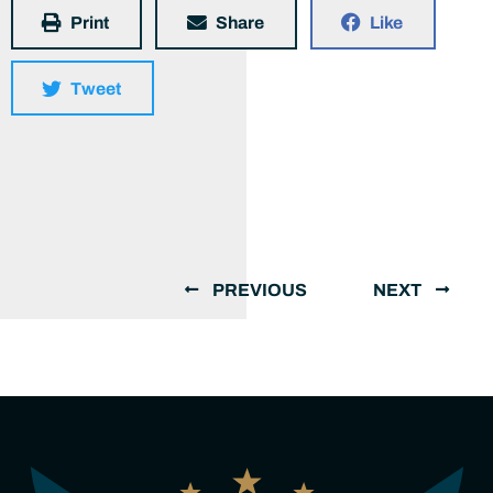
Print
Share
Like
Tweet
PREVIOUS
NEXT