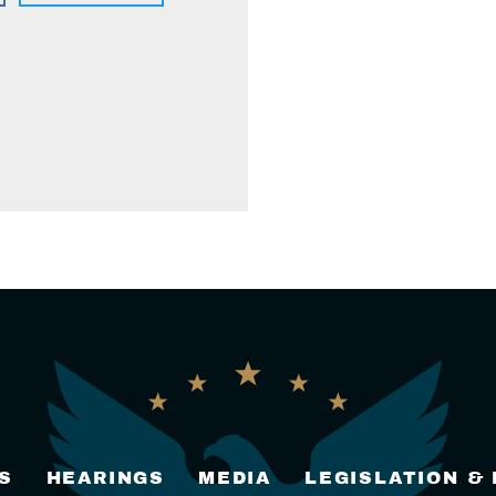
S
HEARINGS
MEDIA
LEGISLATION &