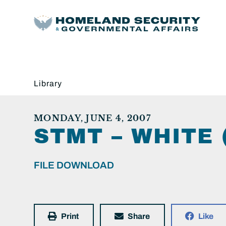
Library
MONDAY, JUNE 4, 2007
STMT – WHITE 
FILE DOWNLOAD
Print
Share
Like