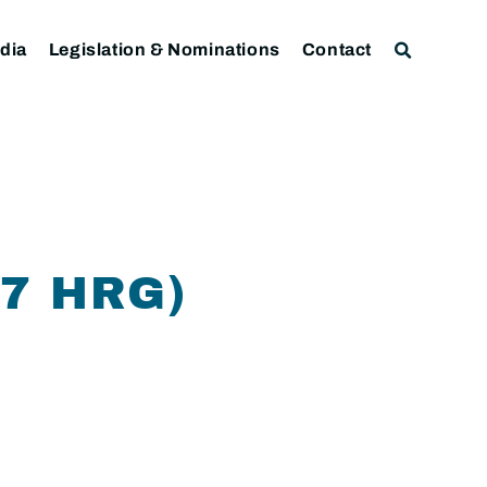
dia
Legislation & Nominations
Contact
07 HRG)