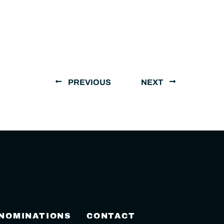
PREVIOUS
NEXT
 NOMINATIONS
CONTACT