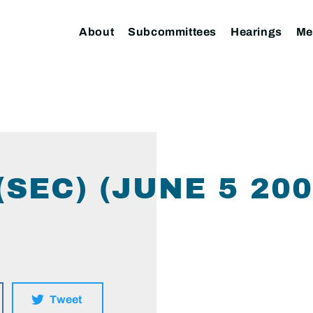
About
Subcommittees
Hearings
Me
(SEC) (JUNE 5 20
Tweet