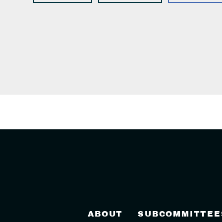
ABOUT
SUBCOMMITTEE