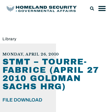
Library
MONDAY, APRIL 26, 2010
STMT – TOURRE-
FABRICE (APRIL 27
2010 GOLDMAN
SACHS HRG)
FILE DOWNLOAD