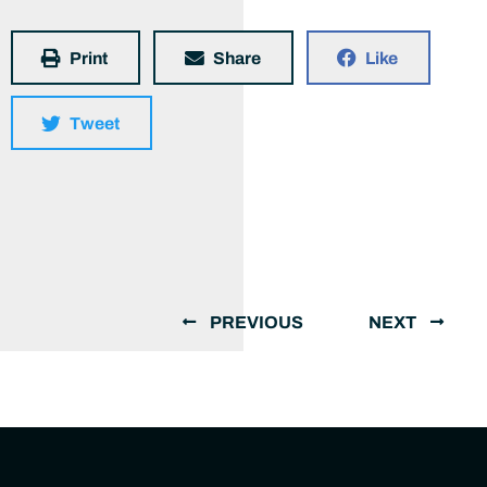
Print
Share
Like
Tweet
PREVIOUS
NEXT