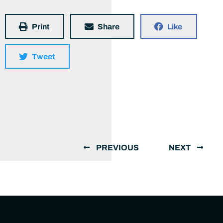
Print
Share
Like
Tweet
PREVIOUS
NEXT