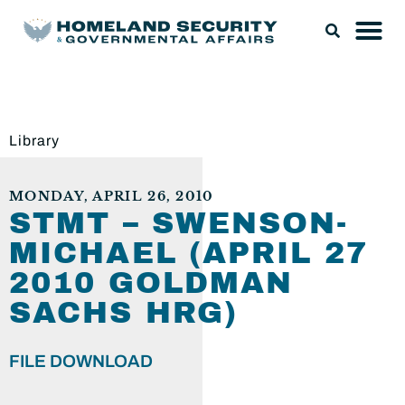
Library
MONDAY, APRIL 26, 2010
STMT – SWENSON-
MICHAEL (APRIL 27
2010 GOLDMAN
SACHS HRG)
FILE DOWNLOAD