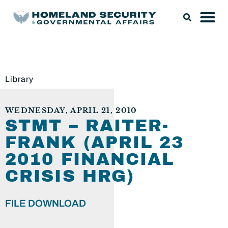
Library
WEDNESDAY, APRIL 21, 2010
STMT – RAITER-
FRANK (APRIL 23
2010 FINANCIAL
CRISIS HRG)
FILE DOWNLOAD