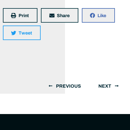
Print
Share
Like
Tweet
PREVIOUS
NEXT